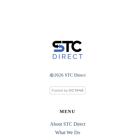
2026 STC Direct
MENU
About STC Direct
What We Do