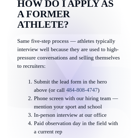
HOW DO I APPLY AS
A FORMER
ATHLETE?
Same five-step process — athletes typically
interview well because they are used to high-
pressure conversations and selling themselves
to recruiters:
Submit the lead form in the hero
above (or call
484-808-4747
)
Phone screen with our hiring team —
mention your sport and school
In-person interview at our office
Paid observation day in the field with
a current rep