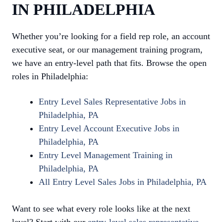
IN PHILADELPHIA
Whether you’re looking for a field rep role, an account
executive seat, or our management training program,
we have an entry-level path that fits. Browse the open
roles in Philadelphia:
Entry Level Sales Representative Jobs in
Philadelphia, PA
Entry Level Account Executive Jobs in
Philadelphia, PA
Entry Level Management Training in
Philadelphia, PA
All Entry Level Sales Jobs in Philadelphia, PA
Want to see what every role looks like at the next