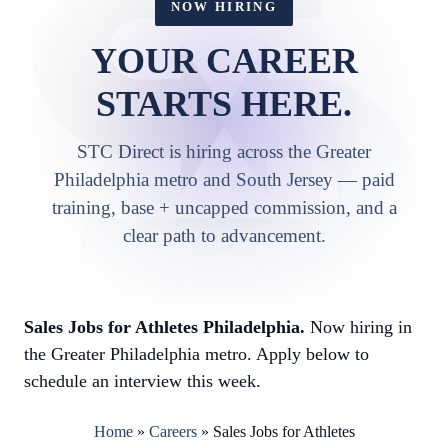
NOW HIRING
YOUR CAREER
STARTS HERE.
STC Direct is hiring across the Greater
Philadelphia metro and South Jersey — paid
training, base + uncapped commission, and a
clear path to advancement.
Sales Jobs for Athletes Philadelphia.
Now hiring in
the Greater Philadelphia metro. Apply below to
schedule an interview this week.
Home
»
Careers
»
Sales Jobs for Athletes