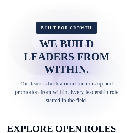
BUILT FOR GROWTH
WE BUILD
LEADERS FROM
WITHIN.
Our team is built around mentorship and
promotion from within. Every leadership role
started in the field.
EXPLORE OPEN ROLES