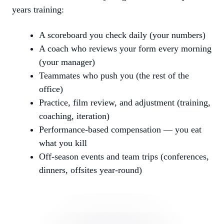
years training:
A scoreboard you check daily (your numbers)
A coach who reviews your form every morning
(your manager)
Teammates who push you (the rest of the
office)
Practice, film review, and adjustment (training,
coaching, iteration)
Performance-based compensation — you eat
what you kill
Off-season events and team trips (conferences,
dinners, offsites year-round)