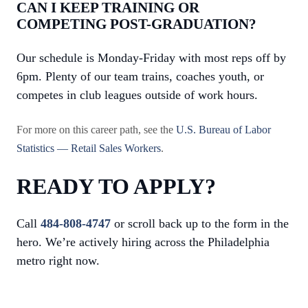
CAN I KEEP TRAINING OR
COMPETING POST-GRADUATION?
Our schedule is Monday-Friday with most reps off by
6pm. Plenty of our team trains, coaches youth, or
competes in club leagues outside of work hours.
For more on this career path, see the
U.S. Bureau of Labor
Statistics — Retail Sales Workers
.
READY TO APPLY?
Call
484-808-4747
or scroll back up to the form in the
hero. We’re actively hiring across the Philadelphia
metro right now.