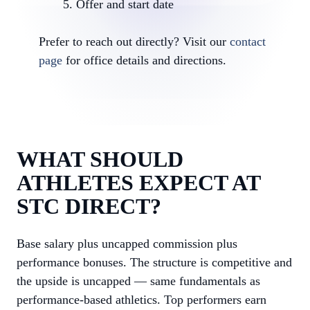
Offer and start date
Prefer to reach out directly? Visit our
contact
page
for office details and directions.
WHAT SHOULD
ATHLETES EXPECT AT
STC DIRECT?
Base salary plus uncapped commission plus
performance bonuses. The structure is competitive and
the upside is uncapped — same fundamentals as
performance-based athletics. Top performers earn