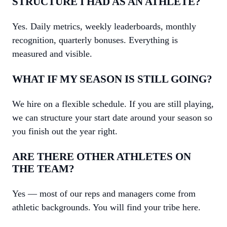
STRUCTURE I HAD AS AN ATHLETE?
Yes. Daily metrics, weekly leaderboards, monthly
recognition, quarterly bonuses. Everything is
measured and visible.
WHAT IF MY SEASON IS STILL GOING?
We hire on a flexible schedule. If you are still playing,
we can structure your start date around your season so
you finish out the year right.
ARE THERE OTHER ATHLETES ON
THE TEAM?
Yes — most of our reps and managers come from
athletic backgrounds. You will find your tribe here.