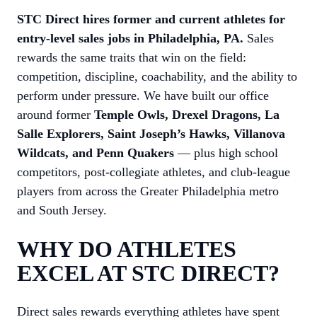
STC Direct hires former and current athletes for
entry-level sales jobs in Philadelphia, PA.
Sales
rewards the same traits that win on the field:
competition, discipline, coachability, and the ability to
perform under pressure. We have built our office
around former
Temple Owls, Drexel Dragons, La
Salle Explorers, Saint Joseph’s Hawks, Villanova
Wildcats, and Penn Quakers
— plus high school
competitors, post-collegiate athletes, and club-league
players from across the Greater Philadelphia metro
and South Jersey.
WHY DO ATHLETES
EXCEL AT STC DIRECT?
Direct sales rewards everything athletes have spent