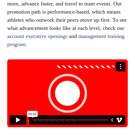
more, advance faster, and travel to team events. Our
promotion path is performance-based, which means
athletes who outwork their peers move up first. To see
what advancement looks like at each level, check our
account executive openings
and
management training
program
.