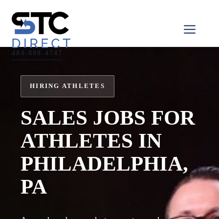
Skip
to
Men
content
484-808-4747
HIRING ATHLETES
SALES JOBS FOR
ATHLETES IN
PHILADELPHIA,
PA