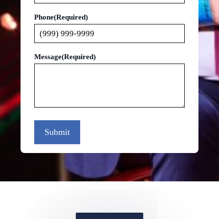
Phone
(Required)
Message
(Required)
Submit