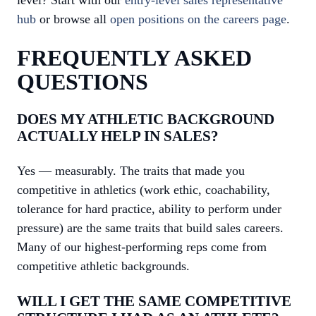
level? Start with our
entry-level sales representative
hub
or browse all
open positions on the careers page
.
FREQUENTLY ASKED
QUESTIONS
DOES MY ATHLETIC BACKGROUND
ACTUALLY HELP IN SALES?
Yes — measurably. The traits that made you
competitive in athletics (work ethic, coachability,
tolerance for hard practice, ability to perform under
pressure) are the same traits that build sales careers.
Many of our highest-performing reps come from
competitive athletic backgrounds.
WILL I GET THE SAME COMPETITIVE