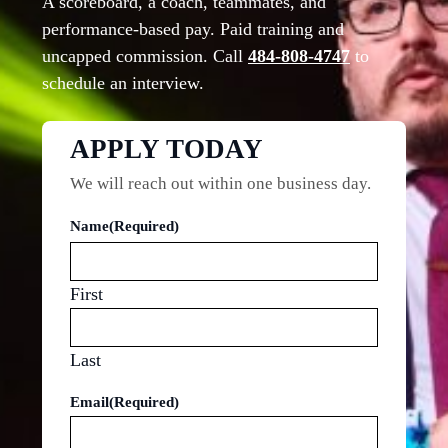
A scoreboard, a coach, teammates, and
performance-based pay. Paid training and
uncapped commission. Call
484-808-4747
to
schedule an interview.
APPLY TODAY
We will reach out within one business day.
Name
(Required)
First
Last
Email
(Required)