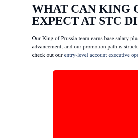
WHAT CAN KING O
EXPECT AT STC D
Our King of Prussia team earns base salary pl
advancement, and our promotion path is structu
check out our
entry-level account executive op