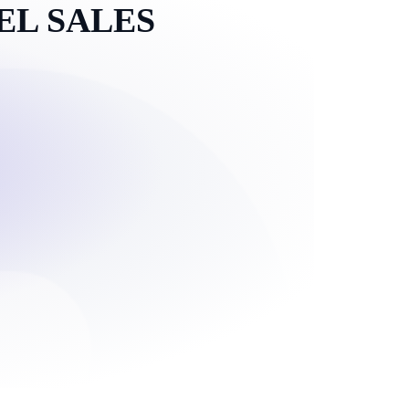
EL SALES