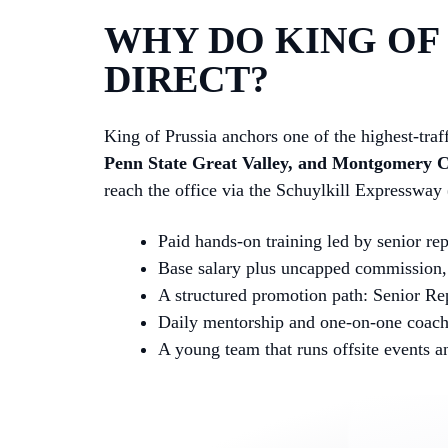
WHY DO KING OF 
DIRECT?
King of Prussia anchors one of the highest-traf
Penn State Great Valley, and Montgomery 
reach the office via the Schuylkill Expressway
Paid hands-on training led by senior re
Base salary plus uncapped commission, 
A structured promotion path: Senior Re
Daily mentorship and one-on-one coac
A young team that runs offsite events 