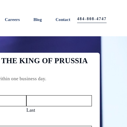
484-808-4747
Careers
Blog
Contact
 THE KING OF PRUSSIA
ithin one business day.
Last