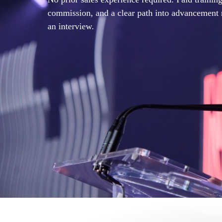
commission, and a clear path into advancement 
an interview.