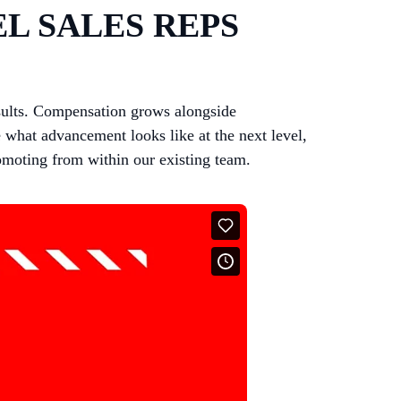
L SALES REPS
sults. Compensation grows alongside
 what advancement looks like at the next level,
romoting from within our existing team.