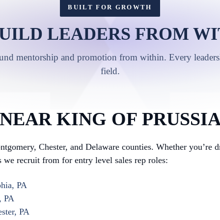
BUILT FOR GROWTH
UILD LEADERS FROM WI
ound mentorship and promotion from within. Every leadershi
field.
NEAR KING OF PRUSSI
tgomery, Chester, and Delaware counties. Whether you’re dri
we recruit from for entry level sales rep roles:
phia, PA
, PA
ster, PA