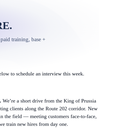
E.
paid training, base +
low to schedule an interview this week.
.
We’re a short drive from the King of Prussia
ing clients along the Route 202 corridor. New
 in the field — meeting customers face-to-face,
 we train new hires from day one.