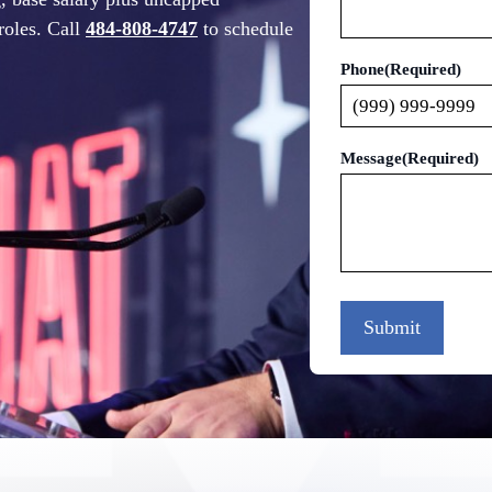
roles. Call
484-808-4747
to schedule
Phone
(Required)
Message
(Required)
Submit