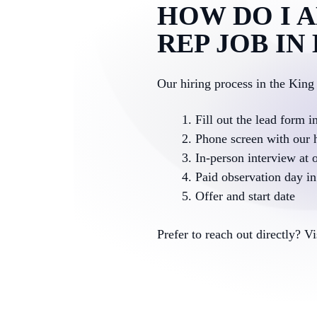
HOW DO I A
REP JOB IN
Our hiring process in the King
Fill out the lead form i
Phone screen with our 
In-person interview at o
Paid observation day in 
Offer and start date
Prefer to reach out directly? V