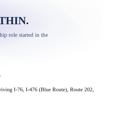
THIN.
p role started in the
A
ving I-76, I-476 (Blue Route), Route 202,