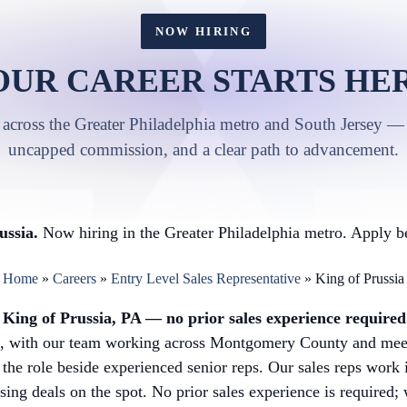
NOW HIRING
OUR CAREER STARTS HER
 across the Greater Philadelphia metro and South Jersey — 
uncapped commission, and a clear path to advancement.
ussia.
Now hiring in the Greater Philadelphia metro. Apply be
Home
»
Careers
»
Entry Level Sales Representative
»
King of Prussia
in King of Prussia, PA — no prior sales experience required
k, with our team working across Montgomery County and meet
 the role beside experienced senior reps. Our sales reps work
osing deals on the spot. No prior sales experience is required;