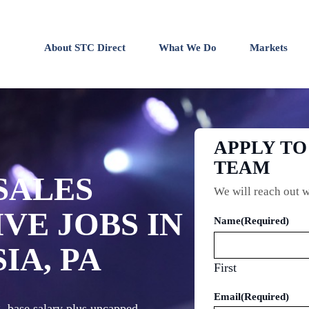
About STC Direct
What We Do
Markets
APPLY TO
TEAM
SALES
We will reach out w
VE JOBS IN
Name
(Required)
IA, PA
First
Email
(Required)
g, base salary plus uncapped