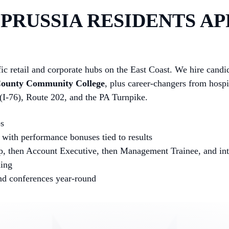
PRUSSIA RESIDENTS AP
fic retail and corporate hubs on the East Coast. We hire cand
County Community College
, plus career-changers from hospi
 (I-76), Route 202, and the PA Turnpike.
ps
with performance bonuses tied to results
p, then Account Executive, then Management Trainee, and into
hing
and conferences year-round