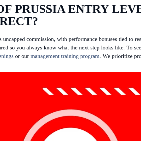
F PRUSSIA ENTRY LEVE
IRECT?
us uncapped commission, with performance bonuses tied to re
red so you always know what the next step looks like. To see
enings
or our
management training program
. We prioritize p