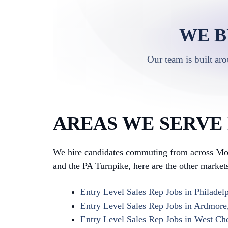
WE B
Our team is built ar
AREAS WE SERVE 
We hire candidates commuting from across Mon
and the PA Turnpike, here are the other markets 
Entry Level Sales Rep Jobs in Philadel
Entry Level Sales Rep Jobs in Ardmore
Entry Level Sales Rep Jobs in West Che