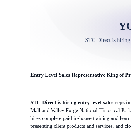
Y
STC Direct is hiring
Entry Level Sales Representative King of Pr
STC Direct is hiring entry level sales reps 
Mall and Valley Forge National Historical Par
hires complete paid in-house training and learn
presenting client products and services, and cl