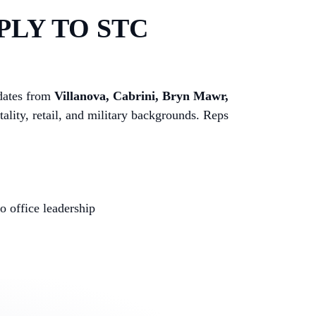
PLY TO STC
idates from
Villanova, Cabrini, Bryn Mawr,
tality, retail, and military backgrounds. Reps
 office leadership