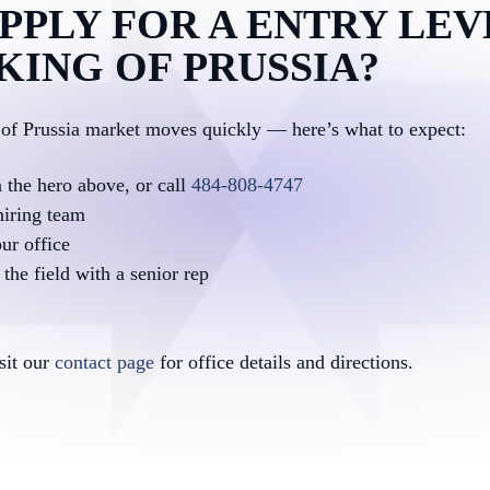
PPLY FOR A ENTRY LEV
 KING OF PRUSSIA?
 of Prussia market moves quickly — here’s what to expect:
n the hero above, or call
484-808-4747
hiring team
ur office
the field with a senior rep
isit our
contact page
for office details and directions.