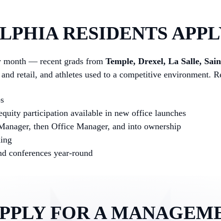
PHIA RESIDENTS APPL
ry month — recent grads from
Temple, Drexel, La Salle, Sai
y and retail, and athletes used to a competitive environment.
ps
quity participation available in new office launches
 Manager, then Office Manager, and into ownership
hing
and conferences year-round
APPLY FOR A MANAGEM