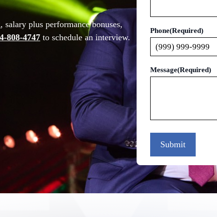
g, salary plus performance bonuses,
Phone
(Required)
4-808-4747
to schedule an interview.
Message
(Required)
Submit