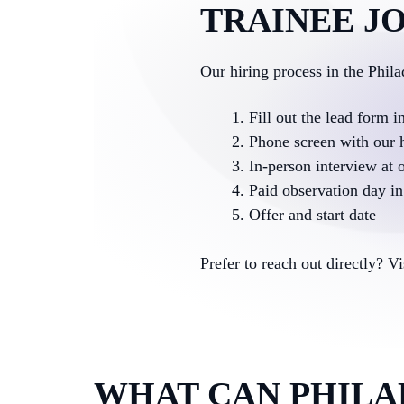
TRAINEE JO
Our hiring process in the Phil
Fill out the lead form i
Phone screen with our 
In-person interview at o
Paid observation day in 
Offer and start date
Prefer to reach out directly? V
WHAT CAN PHILA