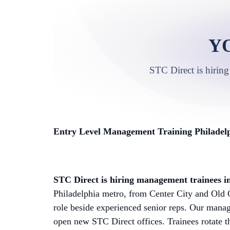
Y
STC Direct is hiring
Entry Level Management Training Philadelp
STC Direct is hiring management trainees in
Philadelphia metro, from Center City and Old C
role beside experienced senior reps. Our manag
open new STC Direct offices. Trainees rotate t