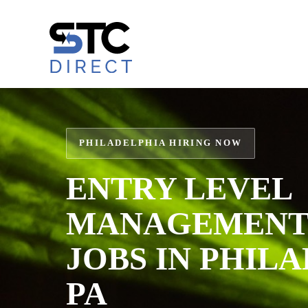
Skip
to
content
PHILADELPHIA HIRING NOW
ENTRY LEVEL
MANAGEMENT 
JOBS IN PHIL
PA