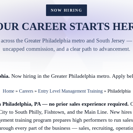
NOW HIRING
OUR CAREER STARTS HER
 across the Greater Philadelphia metro and South Jersey — 
uncapped commission, and a clear path to advancement.
hia.
Now hiring in the Greater Philadelphia metro. Apply bel
Home
»
Careers
»
Entry Level Management Training
»
Philadelphia
 Philadelphia, PA — no prior sales experience required.
O
ity to South Philly, Fishtown, and the Main Line. New hires 
ement training program prepares high performers to run sales 
hrough every part of the business — sales, recruiting, operati