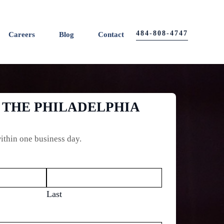
484-808-4747
Careers
Blog
Contact
 THE PHILADELPHIA
ithin one business day.
Last