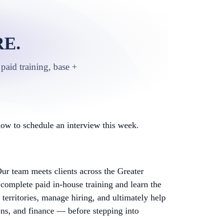
E.
paid training, base +
ow to schedule an interview this week.
ur team meets clients across the Greater
complete paid in-house training and learn the
territories, manage hiring, and ultimately help
ons, and finance — before stepping into