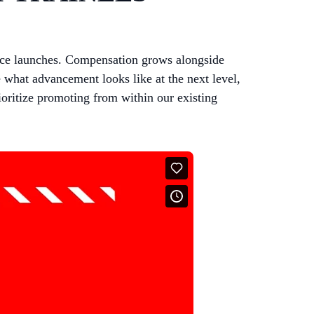
fice launches. Compensation grows alongside
 what advancement looks like at the next level,
ioritize promoting from within our existing