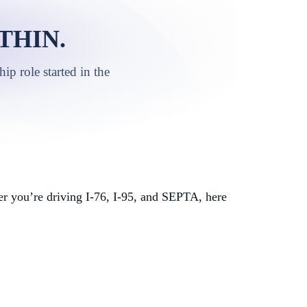
THIN.
p role started in the
r you’re driving I-76, I-95, and SEPTA, here