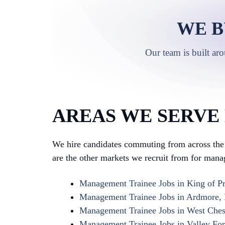
WE B
Our team is built ar
AREAS WE SERVE
We hire candidates commuting from across the 
are the other markets we recruit from for mana
Management Trainee Jobs in King of Pr
Management Trainee Jobs in Ardmore,
Management Trainee Jobs in West Ches
Management Trainee Jobs in Valley Fo