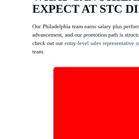
EXPECT AT STC D
Our Philadelphia team earns salary plus perfor
advancement, and our promotion path is structu
check out our
entry-level sales representative 
team.