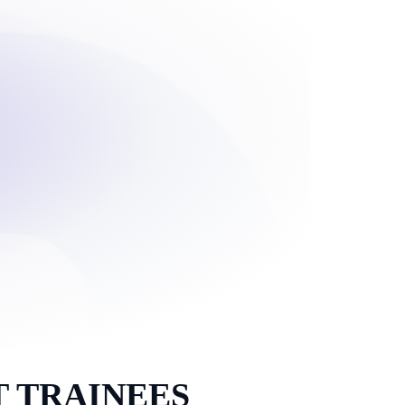
 TRAINEES