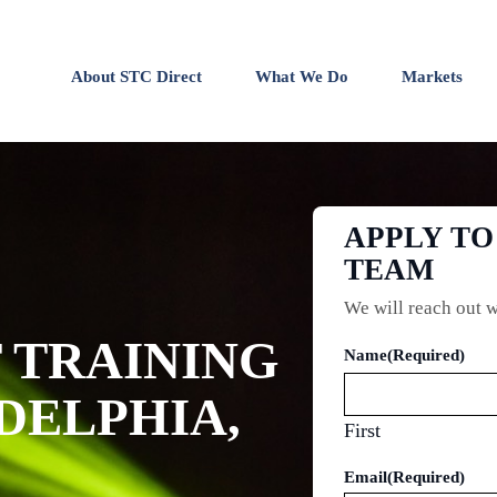
About STC Direct
What We Do
Markets
APPLY TO
TEAM
We will reach out w
TRAINING
Name
(Required)
ADELPHIA,
First
Email
(Required)