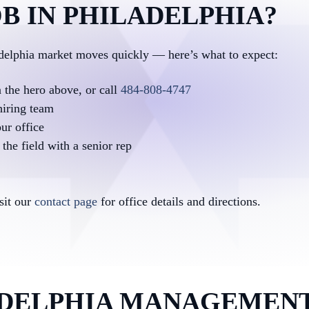
B IN PHILADELPHIA?
adelphia market moves quickly — here’s what to expect:
n the hero above, or call
484-808-4747
hiring team
ur office
the field with a senior rep
isit our
contact page
for office details and directions.
DELPHIA MANAGEMENT