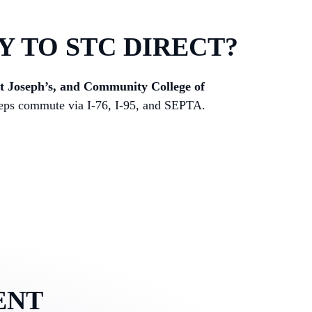
Y TO STC DIRECT?
nt Joseph’s, and Community College of
 Reps commute via I-76, I-95, and SEPTA.
ENT