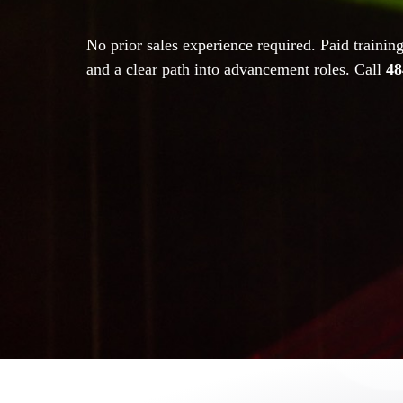
No prior sales experience required. Paid trainin
and a clear path into advancement roles. Call
48