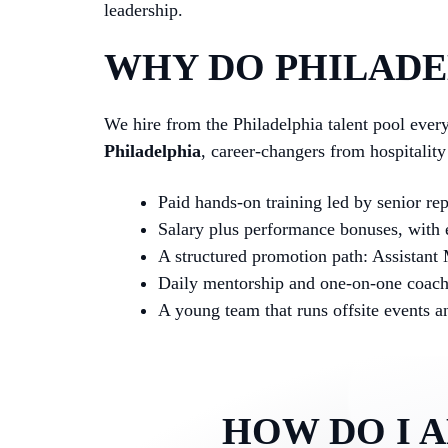
leadership.
WHY DO PHILADEL
We hire from the Philadelphia talent pool eve
Philadelphia
, career-changers from hospitalit
Paid hands-on training led by senior re
Salary plus performance bonuses, with e
A structured promotion path: Assistant
Daily mentorship and one-on-one coac
A young team that runs offsite events 
HOW DO I 