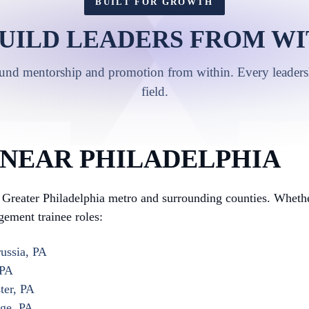
BUILT FOR GROWTH
UILD LEADERS FROM WI
ound mentorship and promotion from within. Every leadershi
field.
 NEAR PHILADELPHIA
Greater Philadelphia metro and surrounding counties. Whethe
gement trainee roles:
ussia, PA
 PA
ter, PA
rge, PA