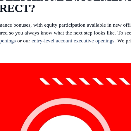
IRECT?
mance bonuses, with equity participation available in new of
red so you always know what the next step looks like. To see
openings
or our
entry-level account executive openings
. We pr