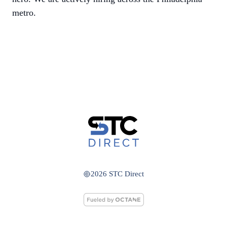
metro.
2026 STC Direct