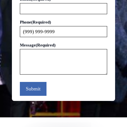
Phone
(Required)
Message
(Required)
Submit