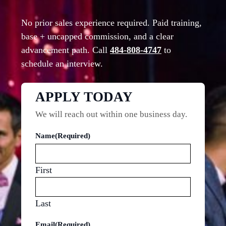
No prior sales experience required. Paid training,
base + uncapped commission, and a clear
advancement path. Call
484-808-4747
to
schedule an interview.
APPLY TODAY
We will reach out within one business day.
Name
(Required)
First
Last
Email
(Required)