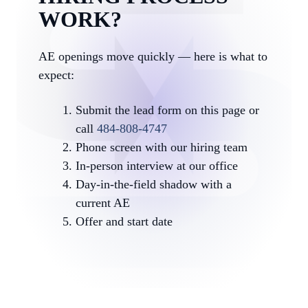
WORK?
AE openings move quickly — here is what to
expect:
Submit the lead form on this page or
call
484-808-4747
Phone screen with our hiring team
In-person interview at our office
Day-in-the-field shadow with a
current AE
Offer and start date