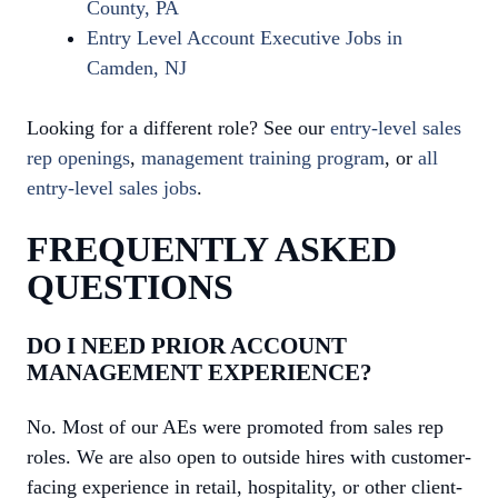
County, PA
Entry Level Account Executive Jobs in
Camden, NJ
Looking for a different role? See our
entry-level sales
rep openings
,
management training program
, or
all
entry-level sales jobs
.
FREQUENTLY ASKED
QUESTIONS
DO I NEED PRIOR ACCOUNT
MANAGEMENT EXPERIENCE?
No. Most of our AEs were promoted from sales rep
roles. We are also open to outside hires with customer-
facing experience in retail, hospitality, or other client-