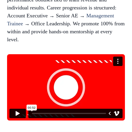
individual results. Career progression is structured:
Account Executive → Senior AE →
Management
Trainee
→ Office Leadership. We promote 100% from
within and provide hands-on mentorship at every
level.