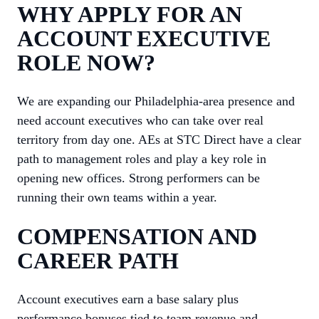
WHY APPLY FOR AN
ACCOUNT EXECUTIVE
ROLE NOW?
We are expanding our Philadelphia-area presence and
need account executives who can take over real
territory from day one. AEs at STC Direct have a clear
path to management roles and play a key role in
opening new offices. Strong performers can be
running their own teams within a year.
COMPENSATION AND
CAREER PATH
Account executives earn a base salary plus
performance bonuses tied to team revenue and