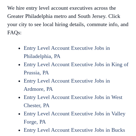
We hire entry level account executives across the
Greater Philadelphia metro and South Jersey. Click
your city to see local hiring details, commute info, and
FAQs:
Entry Level Account Executive Jobs in
Philadelphia, PA
Entry Level Account Executive Jobs in King of
Prussia, PA
Entry Level Account Executive Jobs in
Ardmore, PA
Entry Level Account Executive Jobs in West
Chester, PA
Entry Level Account Executive Jobs in Valley
Forge, PA
Entry Level Account Executive Jobs in Bucks