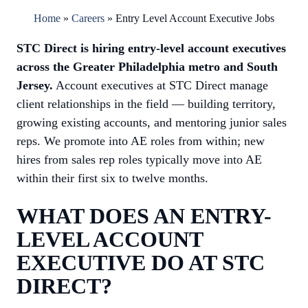
Home
»
Careers
»
Entry Level Account Executive Jobs
STC Direct is hiring entry-level account executives
across the Greater Philadelphia metro and South
Jersey.
Account executives at STC Direct manage
client relationships in the field — building territory,
growing existing accounts, and mentoring junior sales
reps. We promote into AE roles from within; new
hires from sales rep roles typically move into AE
within their first six to twelve months.
WHAT DOES AN ENTRY-
LEVEL ACCOUNT
EXECUTIVE DO AT STC
DIRECT?