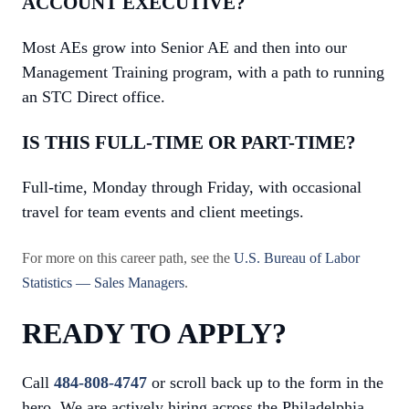
ACCOUNT EXECUTIVE?
Most AEs grow into Senior AE and then into our
Management Training program, with a path to running
an STC Direct office.
IS THIS FULL-TIME OR PART-TIME?
Full-time, Monday through Friday, with occasional
travel for team events and client meetings.
For more on this career path, see the
U.S. Bureau of Labor
Statistics — Sales Managers
.
READY TO APPLY?
Call
484-808-4747
or scroll back up to the form in the
hero. We are actively hiring across the Philadelphia