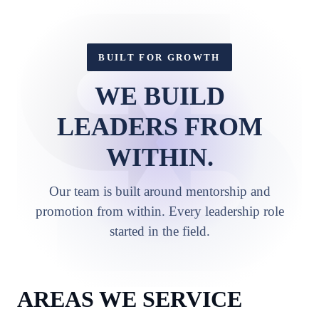
BUILT FOR GROWTH
WE BUILD
LEADERS FROM
WITHIN.
Our team is built around mentorship and
promotion from within. Every leadership role
started in the field.
AREAS WE SERVICE