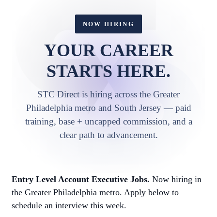
NOW HIRING
YOUR CAREER
STARTS HERE.
STC Direct is hiring across the Greater
Philadelphia metro and South Jersey — paid
training, base + uncapped commission, and a
clear path to advancement.
Entry Level Account Executive Jobs.
Now hiring in
the Greater Philadelphia metro. Apply below to
schedule an interview this week.