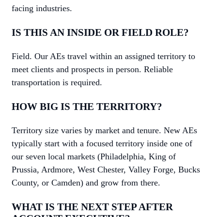
facing industries.
IS THIS AN INSIDE OR FIELD ROLE?
Field. Our AEs travel within an assigned territory to
meet clients and prospects in person. Reliable
transportation is required.
HOW BIG IS THE TERRITORY?
Territory size varies by market and tenure. New AEs
typically start with a focused territory inside one of
our seven local markets (Philadelphia, King of
Prussia, Ardmore, West Chester, Valley Forge, Bucks
County, or Camden) and grow from there.
WHAT IS THE NEXT STEP AFTER