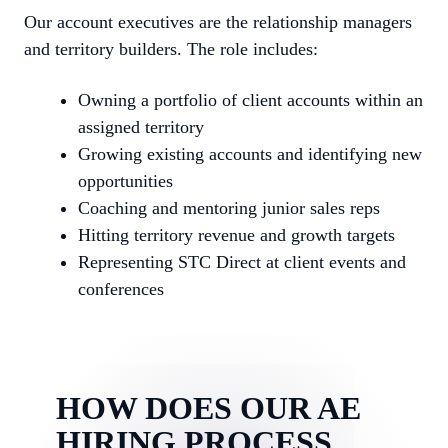
Our account executives are the relationship managers
and territory builders. The role includes:
Owning a portfolio of client accounts within an
assigned territory
Growing existing accounts and identifying new
opportunities
Coaching and mentoring junior sales reps
Hitting territory revenue and growth targets
Representing STC Direct at client events and
conferences
HOW DOES OUR AE
HIRING PROCESS