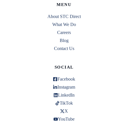
MENU
About STC Direct
What We Do
Careers
Blog
Contact Us
SOCIAL
Facebook
Instagram
LinkedIn
TikTok
X
YouTube