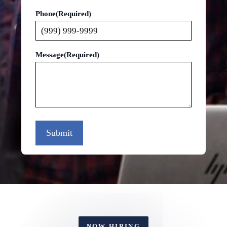
Phone
(Required)
Message
(Required)
Submit
NOW HIRING