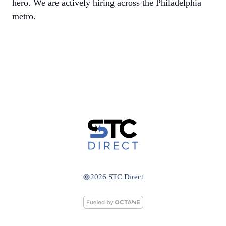
hero. We are actively hiring across the Philadelphia
metro.
2026 STC Direct