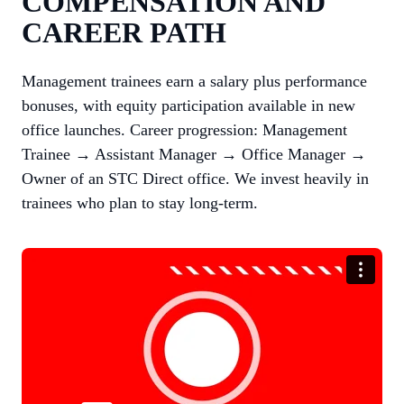
COMPENSATION AND
CAREER PATH
Management trainees earn a salary plus performance
bonuses, with equity participation available in new
office launches. Career progression: Management
Trainee → Assistant Manager → Office Manager →
Owner of an STC Direct office. We invest heavily in
trainees who plan to stay long-term.