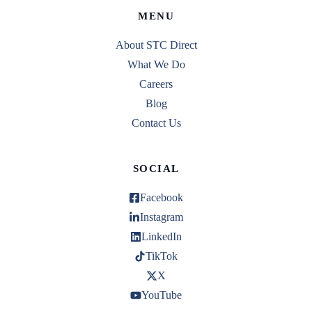
MENU
About STC Direct
What We Do
Careers
Blog
Contact Us
SOCIAL
Facebook
Instagram
LinkedIn
TikTok
X
YouTube