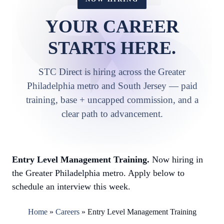
YOUR CAREER
STARTS HERE.
STC Direct is hiring across the Greater
Philadelphia metro and South Jersey — paid
training, base + uncapped commission, and a
clear path to advancement.
Entry Level Management Training.
Now hiring in
the Greater Philadelphia metro. Apply below to
schedule an interview this week.
Home
»
Careers
»
Entry Level Management Training