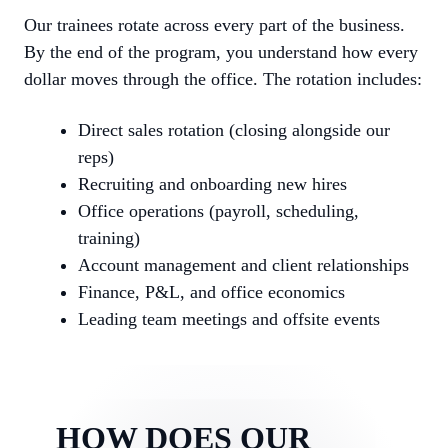
Our trainees rotate across every part of the business.
By the end of the program, you understand how every
dollar moves through the office. The rotation includes:
Direct sales rotation (closing alongside our
reps)
Recruiting and onboarding new hires
Office operations (payroll, scheduling,
training)
Account management and client relationships
Finance, P&L, and office economics
Leading team meetings and offsite events
HOW DOES OUR