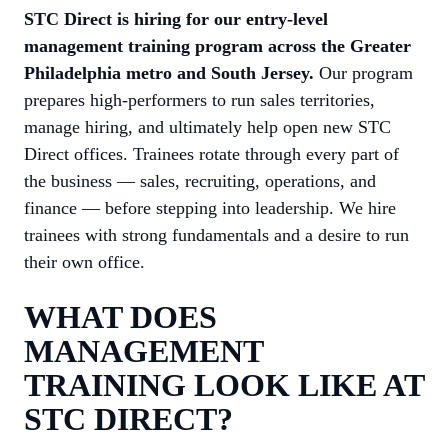
STC Direct is hiring for our entry-level
management training program across the Greater
Philadelphia metro and South Jersey.
Our program
prepares high-performers to run sales territories,
manage hiring, and ultimately help open new STC
Direct offices. Trainees rotate through every part of
the business — sales, recruiting, operations, and
finance — before stepping into leadership. We hire
trainees with strong fundamentals and a desire to run
their own office.
WHAT DOES
MANAGEMENT
TRAINING LOOK LIKE AT
STC DIRECT?