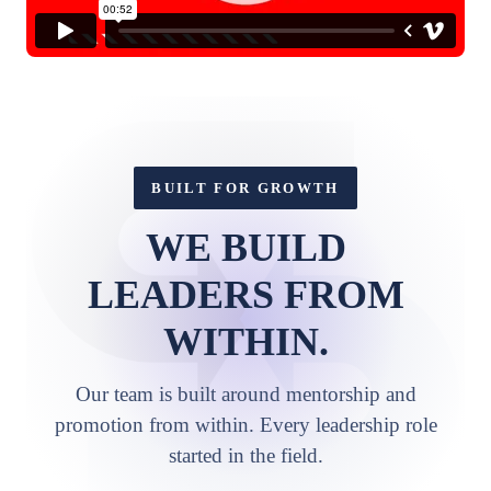
BUILT FOR GROWTH
WE BUILD
LEADERS FROM
WITHIN.
Our team is built around mentorship and
promotion from within. Every leadership role
started in the field.