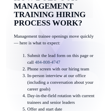
MANAGEMENT
TRAINING HIRING
PROCESS WORK?
Management trainee openings move quickly
— here is what to expect:
Submit the lead form on this page or
call
484-808-4747
Phone screen with our hiring team
In-person interview at our office
(including a conversation about your
career goals)
Day-in-the-field rotation with current
trainees and senior leaders
Offer and start date