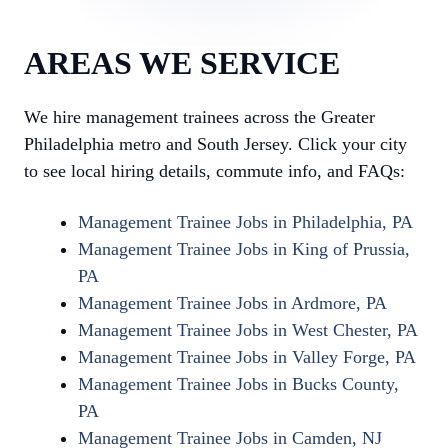
AREAS WE SERVICE
We hire management trainees across the Greater
Philadelphia metro and South Jersey. Click your city
to see local hiring details, commute info, and FAQs:
Management Trainee Jobs in Philadelphia, PA
Management Trainee Jobs in King of Prussia,
PA
Management Trainee Jobs in Ardmore, PA
Management Trainee Jobs in West Chester, PA
Management Trainee Jobs in Valley Forge, PA
Management Trainee Jobs in Bucks County,
PA
Management Trainee Jobs in Camden, NJ