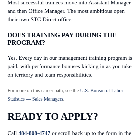
Most successful trainees move into Assistant Manager
and then Office Manager. The most ambitious open
their own STC Direct office.
DOES TRAINING PAY DURING THE
PROGRAM?
Yes. Every day in our management training program is
paid, with performance bonuses kicking in as you take
on territory and team responsibilities.
For more on this career path, see the
U.S. Bureau of Labor
Statistics — Sales Managers
.
READY TO APPLY?
Call
484-808-4747
or scroll back up to the form in the