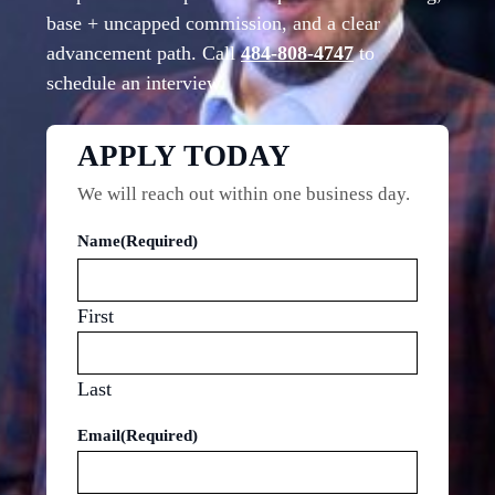
base + uncapped commission, and a clear
advancement path. Call
484-808-4747
to
schedule an interview.
APPLY TODAY
We will reach out within one business day.
Name
(Required)
First
Last
Email
(Required)