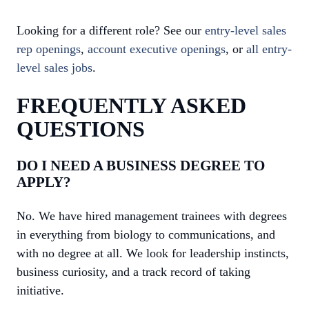
Looking for a different role? See our
entry-level sales
rep openings
,
account executive openings
, or
all entry-
level sales jobs
.
FREQUENTLY ASKED
QUESTIONS
DO I NEED A BUSINESS DEGREE TO
APPLY?
No. We have hired management trainees with degrees
in everything from biology to communications, and
with no degree at all. We look for leadership instincts,
business curiosity, and a track record of taking
initiative.