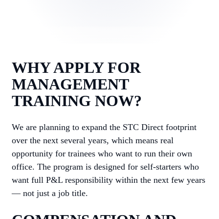
WHY APPLY FOR
MANAGEMENT
TRAINING NOW?
We are planning to expand the STC Direct footprint
over the next several years, which means real
opportunity for trainees who want to run their own
office. The program is designed for self-starters who
want full P&L responsibility within the next few years
— not just a job title.