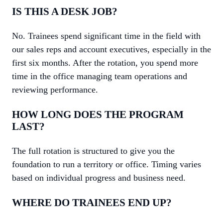
IS THIS A DESK JOB?
No. Trainees spend significant time in the field with
our sales reps and account executives, especially in the
first six months. After the rotation, you spend more
time in the office managing team operations and
reviewing performance.
HOW LONG DOES THE PROGRAM
LAST?
The full rotation is structured to give you the
foundation to run a territory or office. Timing varies
based on individual progress and business need.
WHERE DO TRAINEES END UP?