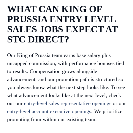
WHAT CAN KING OF
PRUSSIA ENTRY LEVEL
SALES JOBS EXPECT AT
STC DIRECT?
Our King of Prussia team earns base salary plus
uncapped commission, with performance bonuses tied
to results. Compensation grows alongside
advancement, and our promotion path is structured so
you always know what the next step looks like. To see
what advancement looks like at the next level, check
out our
entry-level sales representative openings
or our
entry-level account executive openings
. We prioritize
promoting from within our existing team.