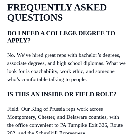
FREQUENTLY ASKED
QUESTIONS
DO I NEED A COLLEGE DEGREE TO
APPLY?
No. We’ve hired great reps with bachelor’s degrees,
associate degrees, and high school diplomas. What we
look for is coachability, work ethic, and someone
who’s comfortable talking to people.
IS THIS AN INSIDE OR FIELD ROLE?
Field. Our King of Prussia reps work across
Montgomery, Chester, and Delaware counties, with
the office convenient to PA Turnpike Exit 326, Route
202, and the Schuylkill Expressway.