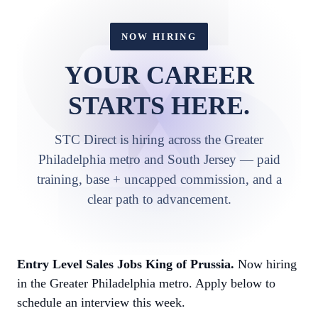
NOW HIRING
YOUR CAREER
STARTS HERE.
STC Direct is hiring across the Greater
Philadelphia metro and South Jersey — paid
training, base + uncapped commission, and a
clear path to advancement.
Entry Level Sales Jobs King of Prussia.
Now hiring
in the Greater Philadelphia metro. Apply below to
schedule an interview this week.