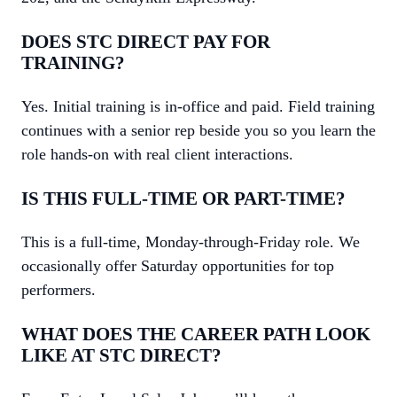
DOES STC DIRECT PAY FOR
TRAINING?
Yes. Initial training is in-office and paid. Field training
continues with a senior rep beside you so you learn the
role hands-on with real client interactions.
IS THIS FULL-TIME OR PART-TIME?
This is a full-time, Monday-through-Friday role. We
occasionally offer Saturday opportunities for top
performers.
WHAT DOES THE CAREER PATH LOOK
LIKE AT STC DIRECT?