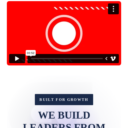
BUILT FOR GROWTH
WE BUILD
LEADERS FROM