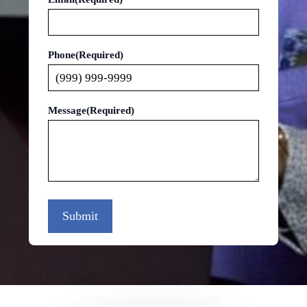
Phone
(Required)
Message
(Required)
Submit