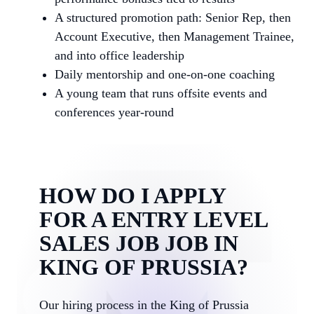
A structured promotion path: Senior Rep, then
Account Executive, then Management Trainee,
and into office leadership
Daily mentorship and one-on-one coaching
A young team that runs offsite events and
conferences year-round
HOW DO I APPLY
FOR A ENTRY LEVEL
SALES JOB JOB IN
KING OF PRUSSIA?
Our hiring process in the King of Prussia