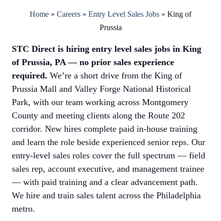
Home
»
Careers
»
Entry Level Sales Jobs
»
King of
Prussia
STC Direct is hiring entry level sales jobs in King
of Prussia, PA — no prior sales experience
required.
We’re a short drive from the King of
Prussia Mall and Valley Forge National Historical
Park, with our team working across Montgomery
County and meeting clients along the Route 202
corridor. New hires complete paid in-house training
and learn the role beside experienced senior reps. Our
entry-level sales roles cover the full spectrum — field
sales rep, account executive, and management trainee
— with paid training and a clear advancement path.
We hire and train sales talent across the Philadelphia
metro.