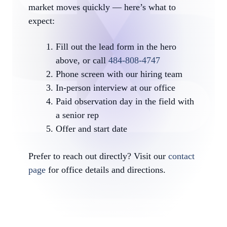
market moves quickly — here’s what to
expect:
Fill out the lead form in the hero
above, or call
484-808-4747
Phone screen with our hiring team
In-person interview at our office
Paid observation day in the field with
a senior rep
Offer and start date
Prefer to reach out directly? Visit our
contact
page
for office details and directions.