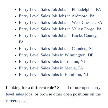
Entry Level Sales Job Jobs in Philadelphia, PA
Entry Level Sales Job Jobs in Ardmore, PA
Entry Level Sales Job Jobs in West Chester, PA
Entry Level Sales Job Jobs in Valley Forge, PA
Entry Level Sales Job Jobs in Bucks County,
PA
Entry Level Sales Job Jobs in Camden, NJ
Entry Level Sales Jobs in Wilmington, DE
Entry Level Sales Jobs in Trenton, NJ
Entry Level Sales Jobs in Media, PA
Entry Level Sales Jobs in Hamilton, NJ
Looking for a different role? See all of our
open entry-
level sales jobs
, or browse other open positions on the
careers page
.