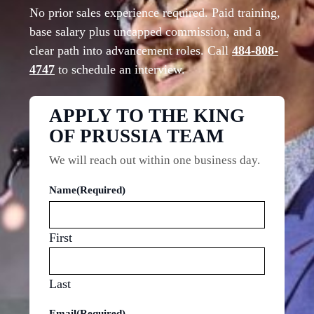
No prior sales experience required. Paid training,
base salary plus uncapped commission, and a
clear path into advancement roles. Call
484-808-
4747
to schedule an interview.
APPLY TO THE KING
OF PRUSSIA TEAM
We will reach out within one business day.
Name
(Required)
First
Last
Email
(Required)