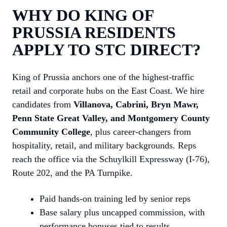
WHY DO KING OF
PRUSSIA RESIDENTS
APPLY TO STC DIRECT?
King of Prussia anchors one of the highest-traffic
retail and corporate hubs on the East Coast. We hire
candidates from
Villanova, Cabrini, Bryn Mawr,
Penn State Great Valley, and Montgomery County
Community College
, plus career-changers from
hospitality, retail, and military backgrounds. Reps
reach the office via the Schuylkill Expressway (I-76),
Route 202, and the PA Turnpike.
Paid hands-on training led by senior reps
Base salary plus uncapped commission, with
performance bonuses tied to results