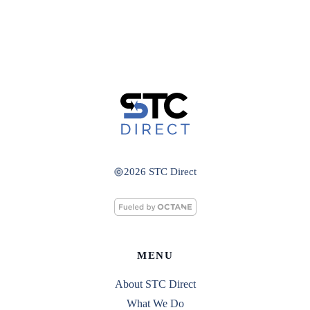
2026 STC Direct
MENU
About STC Direct
What We Do