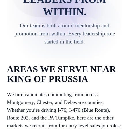
WITHIN.
Our team is built around mentorship and
promotion from within. Every leadership role
started in the field.
AREAS WE SERVE NEAR
KING OF PRUSSIA
We hire candidates commuting from across
Montgomery, Chester, and Delaware counties.
Whether you’re driving I-76, I-476 (Blue Route),
Route 202, and the PA Turnpike, here are the other
markets we recruit from for entry level sales job roles: