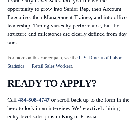
From Entry Level Sales Job, you’ll have the
opportunity to grow into Senior Rep, then Account
Executive, then Management Trainee, and into office
leadership. Timing varies by performance, but the
structure and milestones are clearly defined from day
one.
For more on this career path, see the
U.S. Bureau of Labor
Statistics — Retail Sales Workers
.
READY TO APPLY?
Call
484-808-4747
or scroll back up to the form in the
hero to lock in an interview. We’re actively hiring
entry level sales jobs in King of Prussia.