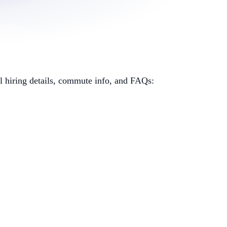
al hiring details, commute info, and FAQs: