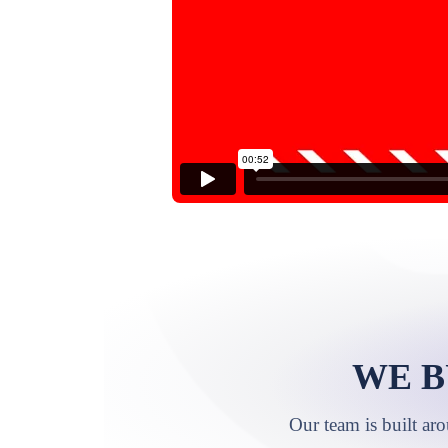
WE B
Our team is built ar