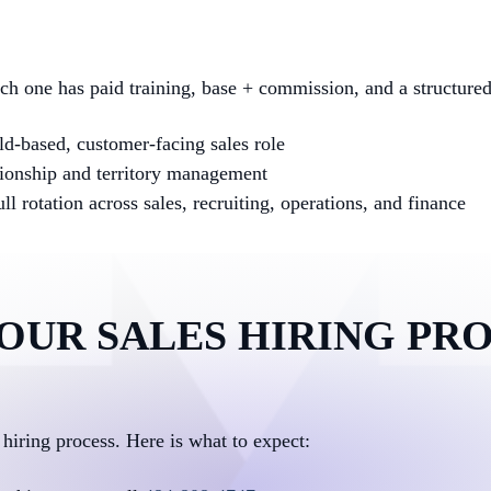
ach one has paid training, base + commission, and a structure
d-based, customer-facing sales role
ionship and territory management
l rotation across sales, recruiting, operations, and finance
OUR SALES HIRING PR
 hiring process. Here is what to expect: