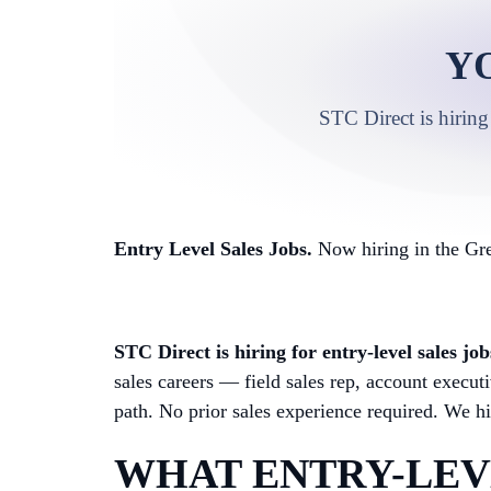
Y
STC Direct is hiring
Entry Level Sales Jobs.
Now hiring in the Gre
STC Direct is hiring for entry-level sales j
sales careers — field sales rep, account exec
path. No prior sales experience required. We hir
WHAT ENTRY-LEVE