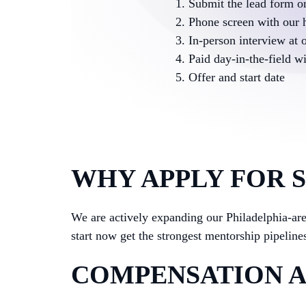
Submit the lead form on
Phone screen with our 
In-person interview at o
Paid day-in-the-field w
Offer and start date
WHY APPLY FOR 
We are actively expanding our Philadelphia-a
start now get the strongest mentorship pipelines
COMPENSATION A