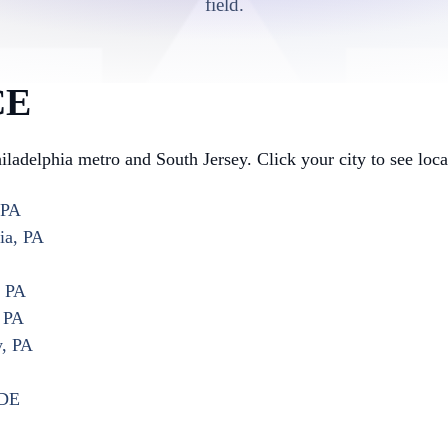
field.
CE
hiladelphia metro and South Jersey. Click your city to see loc
 PA
ia, PA
, PA
, PA
y, PA
 DE