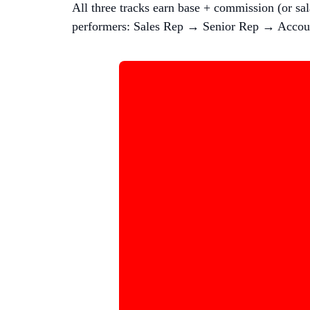
All three tracks earn base + commission (or sa
performers: Sales Rep → Senior Rep → Accou