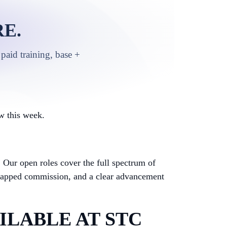
E.
paid training, base +
w this week.
.
Our open roles cover the full spectrum of
ncapped commission, and a clear advancement
ILABLE AT STC