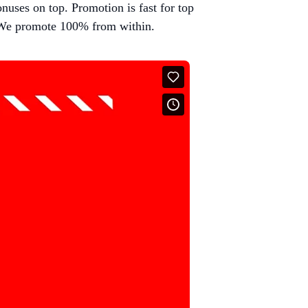
nuses on top. Promotion is fast for top
We promote 100% from within.