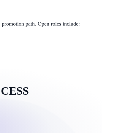
d promotion path. Open roles include:
OCESS