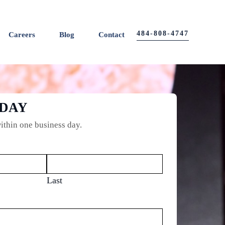
484-808-4747
Careers
Blog
Contact
ODAY
ithin one business day.
Last