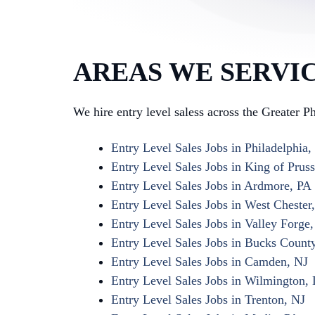
AREAS WE SERVI
We hire entry level saless across the Greater P
Entry Level Sales Jobs in Philadelphia,
Entry Level Sales Jobs in King of Pruss
Entry Level Sales Jobs in Ardmore, PA
Entry Level Sales Jobs in West Chester
Entry Level Sales Jobs in Valley Forge
Entry Level Sales Jobs in Bucks Count
Entry Level Sales Jobs in Camden, NJ
Entry Level Sales Jobs in Wilmington,
Entry Level Sales Jobs in Trenton, NJ