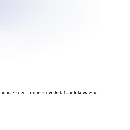
e management trainees needed. Candidates who