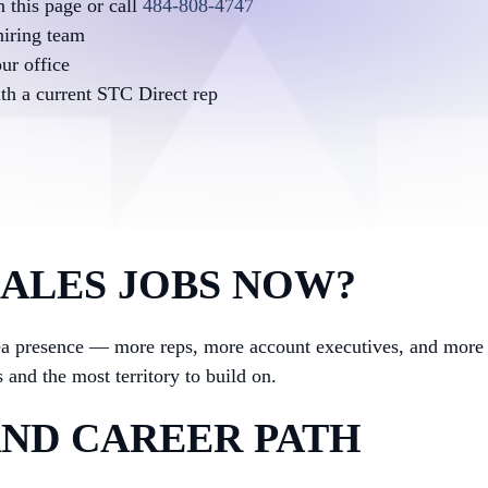
 this page or call
484-808-4747
hiring team
ur office
ith a current STC Direct rep
SALES JOBS NOW?
rea presence — more reps, more account executives, and mor
 and the most territory to build on.
ND CAREER PATH