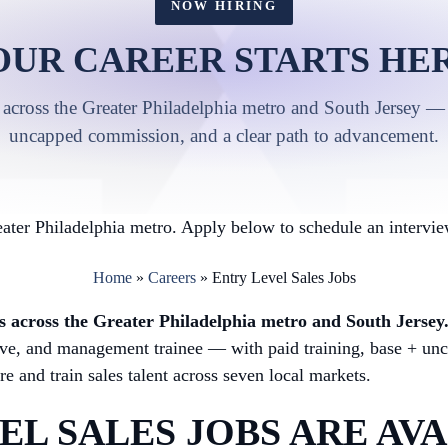
NOW HIRING
OUR CAREER STARTS HER
 across the Greater Philadelphia metro and South Jersey — 
uncapped commission, and a clear path to advancement.
ater Philadelphia metro. Apply below to schedule an intervie
Home
»
Careers
»
Entry Level Sales Jobs
obs across the Greater Philadelphia metro and South Jersey
utive, and management trainee — with paid training, base + u
e and train sales talent across seven local markets.
L SALES JOBS ARE AVA