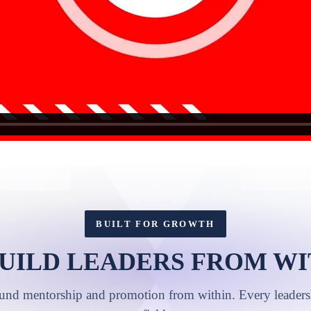
BUILT FOR GROWTH
UILD LEADERS FROM WI
ound mentorship and promotion from within. Every leadershi