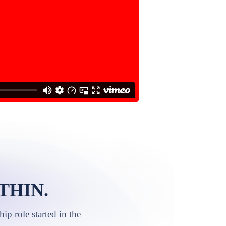
THIN.
p role started in the