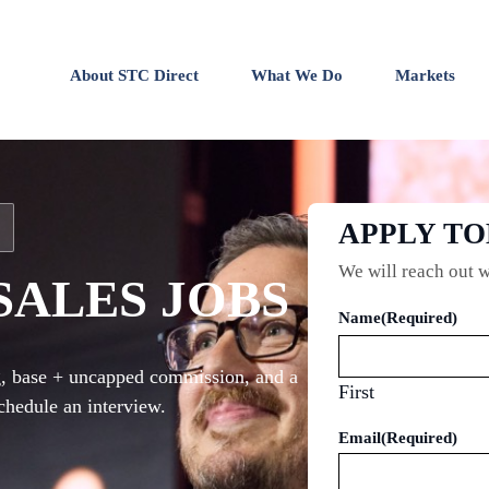
About STC Direct
What We Do
Markets
APPLY T
We will reach out w
SALES JOBS
Name
(Required)
ng, base + uncapped commission, and a
First
chedule an interview.
Email
(Required)