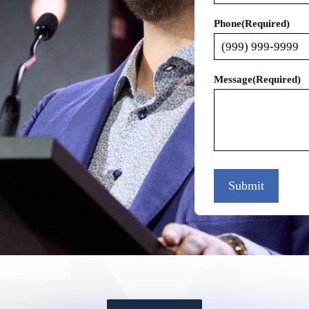
Phone
(Required)
Message
(Required)
Submit