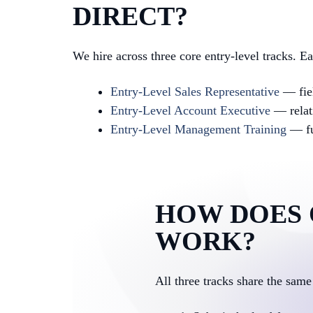
DIRECT?
We hire across three core entry-level tracks. E
Entry-Level Sales Representative
— fiel
Entry-Level Account Executive
— relat
Entry-Level Management Training
— ful
HOW DOES 
WORK?
All three tracks share the same