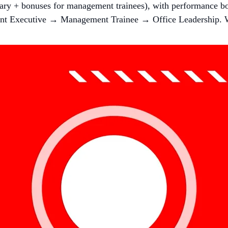
lary + bonuses for management trainees), with performance bo
nt Executive → Management Trainee → Office Leadership. 