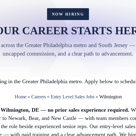
NOW HIRING
OUR CAREER STARTS HER
 across the Greater Philadelphia metro and South Jersey — 
uncapped commission, and a clear path to advancement.
ng in the Greater Philadelphia metro. Apply below to schedul
Home
»
Careers
»
Entry Level Sales Jobs
»
Wilmington
in Wilmington, DE — no prior sales experience required.
We
or to Newark, Bear, and New Castle — with team members co
 the role beside experienced senior reps. Our entry-level sales
 — with paid training and a clear advancement path. We hire a