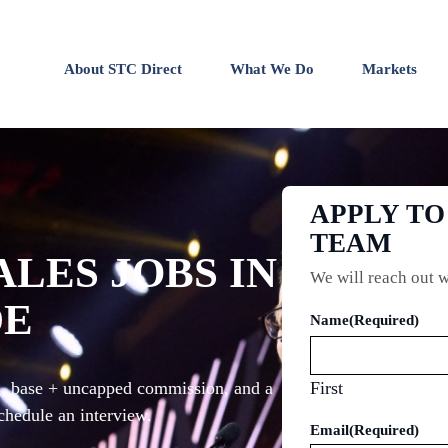
About STC Direct
What We Do
Markets
APPLY T
TEAM
ALES JOBS IN
We will reach out w
DE
Name
(Required)
ng, base + uncapped commission, and a
First
chedule an interview.
Email
(Required)