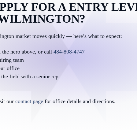
PPLY FOR A ENTRY LEV
N WILMINGTON?
mington market moves quickly — here’s what to expect:
n the hero above, or call
484-808-4747
hiring team
ur office
the field with a senior rep
isit our
contact page
for office details and directions.