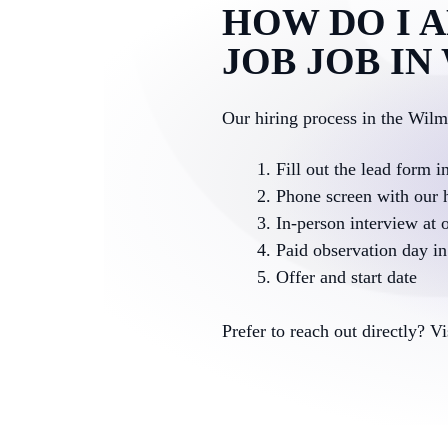
HOW DO I A
JOB JOB I
Our hiring process in the Wil
Fill out the lead form i
Phone screen with our 
In-person interview at o
Paid observation day in 
Offer and start date
Prefer to reach out directly? V