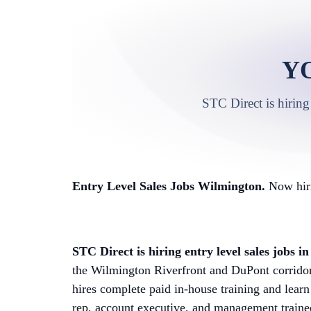
Y
STC Direct is hiring
Entry Level Sales Jobs Wilmington.
Now hiri
STC Direct is hiring entry level sales jobs 
the Wilmington Riverfront and DuPont corrid
hires complete paid in-house training and learn
rep, account executive, and management trainee