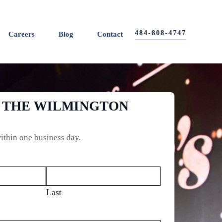
484-808-4747
Careers
Blog
Contact
O THE WILMINGTON
ithin one business day.
Last