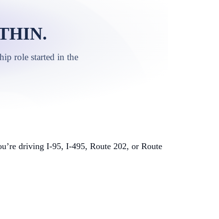
THIN.
p role started in the
’re driving I-95, I-495, Route 202, or Route