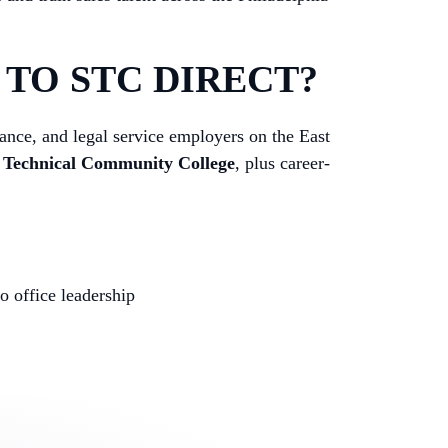
TO STC DIRECT?
rance, and legal service employers on the East
e Technical Community College
, plus career-
 office leadership