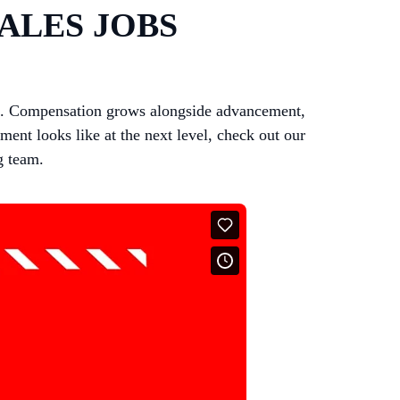
ALES JOBS
ts. Compensation grows alongside advancement,
ent looks like at the next level, check out our
g team.