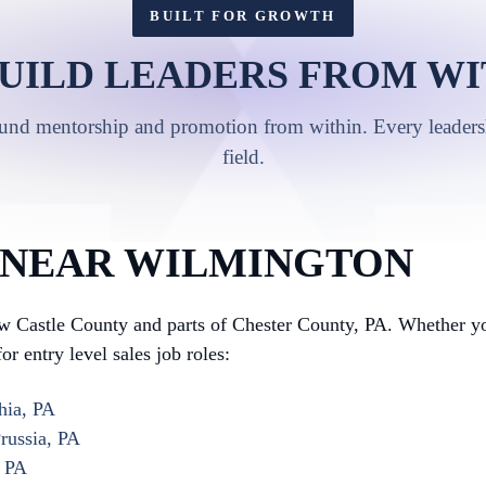
BUILT FOR GROWTH
UILD LEADERS FROM WI
ound mentorship and promotion from within. Every leadershi
field.
 NEAR WILMINGTON
 Castle County and parts of Chester County, PA. Whether you
or entry level sales job roles:
hia, PA
russia, PA
, PA