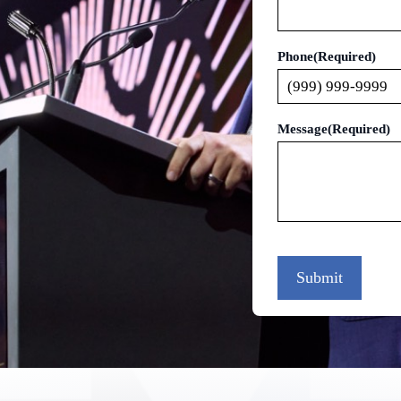
Phone
(Required)
Message
(Required)
Submit