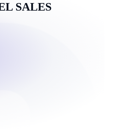
EL SALES