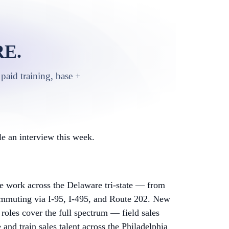
E.
paid training, base +
e an interview this week.
 work across the Delaware tri-state — from
mmuting via I-95, I-495, and Route 202. New
 roles cover the full spectrum — field sales
nd train sales talent across the Philadelphia