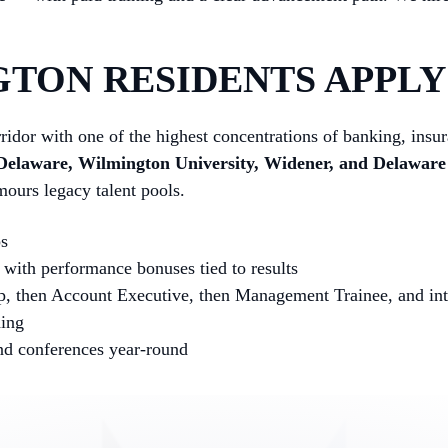
TON RESIDENTS APPLY 
ridor with one of the highest concentrations of banking, insu
 Delaware, Wilmington University, Widener, and Delawar
urs legacy talent pools.
ps
with performance bonuses tied to results
p, then Account Executive, then Management Trainee, and into
hing
and conferences year-round