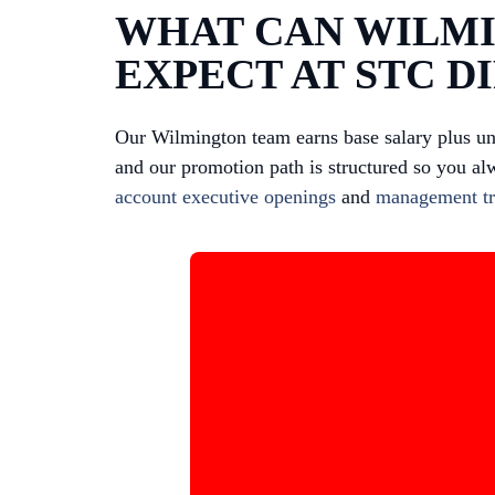
WHAT CAN WILMI
EXPECT AT STC D
Our Wilmington team earns base salary plus u
and our promotion path is structured so you al
account executive openings
and
management tr