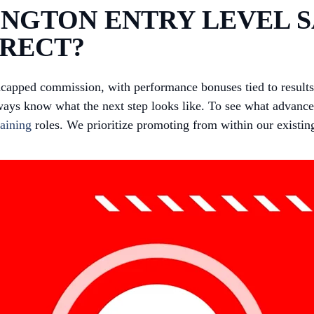
NGTON ENTRY LEVEL S
IRECT?
ncapped commission, with performance bonuses tied to resul
ways know what the next step looks like. To see what advancem
aining
roles. We prioritize promoting from within our existin