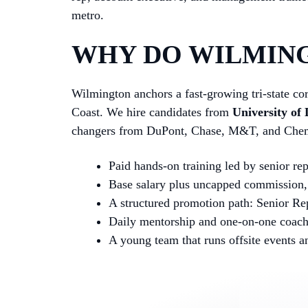
metro.
WHY DO WILMING
Wilmington anchors a fast-growing tri-state cor
Coast. We hire candidates from
University of
changers from DuPont, Chase, M&T, and Chemo
Paid hands-on training led by senior re
Base salary plus uncapped commission, 
A structured promotion path: Senior Re
Daily mentorship and one-on-one coac
A young team that runs offsite events 