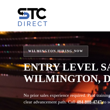
Skip
to
content
WILMINGTON HIRING NOW
ENTRY LEVEL S
WILMINGTON, 
No prior sales experience required. Paid traini
clear advancement path. Call
484-808-4747
to s