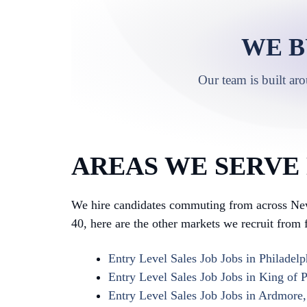
WE B
Our team is built ar
AREAS WE SERVE
We hire candidates commuting from across New
40, here are the other markets we recruit from f
Entry Level Sales Job Jobs in Philadelp
Entry Level Sales Job Jobs in King of P
Entry Level Sales Job Jobs in Ardmore