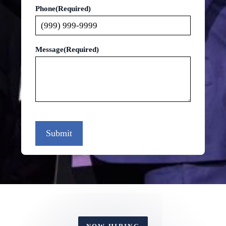
Phone
(Required)
Message
(Required)
Submit