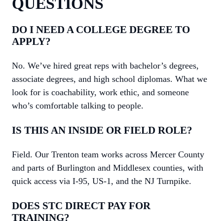
QUESTIONS
DO I NEED A COLLEGE DEGREE TO
APPLY?
No. We’ve hired great reps with bachelor’s degrees,
associate degrees, and high school diplomas. What we
look for is coachability, work ethic, and someone
who’s comfortable talking to people.
IS THIS AN INSIDE OR FIELD ROLE?
Field. Our Trenton team works across Mercer County
and parts of Burlington and Middlesex counties, with
quick access via I-95, US-1, and the NJ Turnpike.
DOES STC DIRECT PAY FOR
TRAINING?