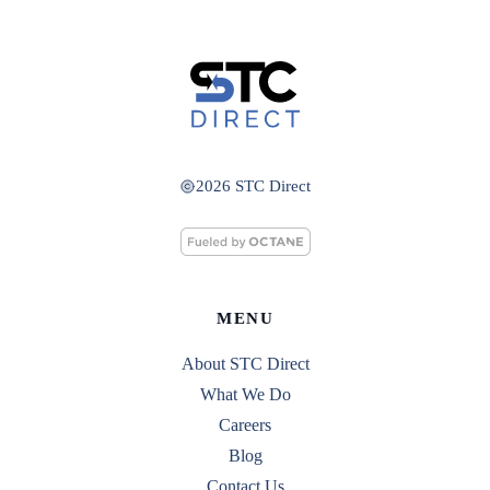
2026 STC Direct
MENU
About STC Direct
What We Do
Careers
Blog
Contact Us