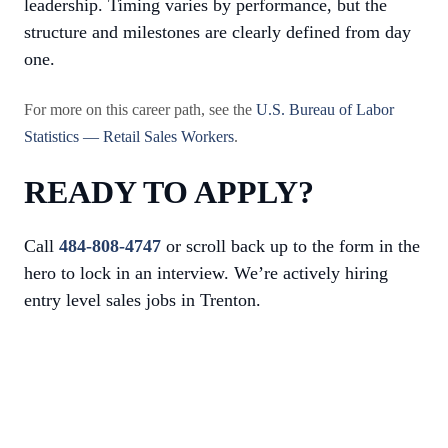
leadership. Timing varies by performance, but the
structure and milestones are clearly defined from day
one.
For more on this career path, see the
U.S. Bureau of Labor
Statistics — Retail Sales Workers
.
READY TO APPLY?
Call
484-808-4747
or scroll back up to the form in the
hero to lock in an interview. We’re actively hiring
entry level sales jobs in Trenton.