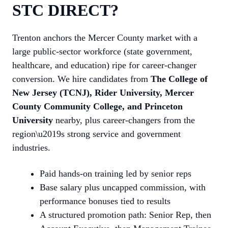
STC DIRECT?
Trenton anchors the Mercer County market with a
large public-sector workforce (state government,
healthcare, and education) ripe for career-changer
conversion. We hire candidates from
The College of
New Jersey (TCNJ), Rider University, Mercer
County Community College, and Princeton
University
nearby, plus career-changers from the
region\u2019s strong service and government
industries.
Paid hands-on training led by senior reps
Base salary plus uncapped commission, with
performance bonuses tied to results
A structured promotion path: Senior Rep, then