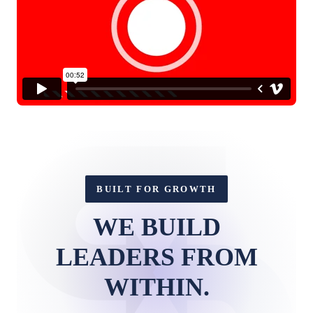
BUILT FOR GROWTH
WE BUILD
LEADERS FROM
WITHIN.