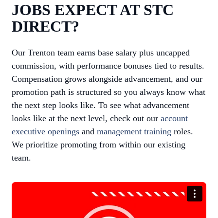
JOBS EXPECT AT STC
DIRECT?
Our Trenton team earns base salary plus uncapped
commission, with performance bonuses tied to results.
Compensation grows alongside advancement, and our
promotion path is structured so you always know what
the next step looks like. To see what advancement
looks like at the next level, check out our
account
executive openings
and
management training
roles.
We prioritize promoting from within our existing
team.