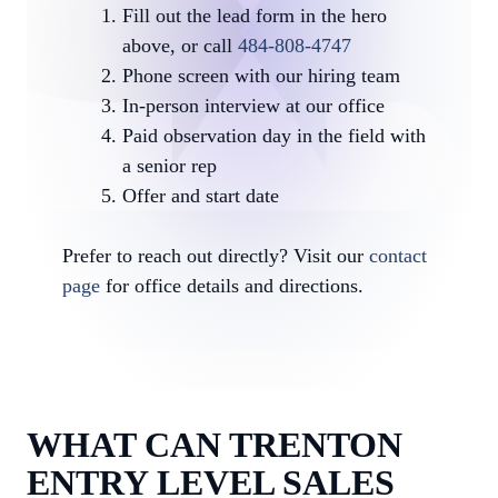
Fill out the lead form in the hero
above, or call
484-808-4747
Phone screen with our hiring team
In-person interview at our office
Paid observation day in the field with
a senior rep
Offer and start date
Prefer to reach out directly? Visit our
contact
page
for office details and directions.
WHAT CAN TRENTON
ENTRY LEVEL SALES