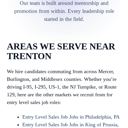
Our team is built around mentorship and
promotion from within. Every leadership role
started in the field.
AREAS WE SERVE NEAR
TRENTON
We hire candidates commuting from across Mercer,
Burlington, and Middlesex counties. Whether you’re
driving I-95, I-295, US-1, the NJ Turnpike, or Route
129, here are the other markets we recruit from for
entry level sales job roles:
Entry Level Sales Job Jobs in Philadelphia, PA
Entry Level Sales Job Jobs in King of Prussia,