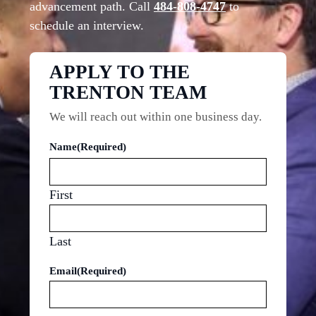
advancement path. Call
484-808-4747
to
schedule an interview.
APPLY TO THE
TRENTON TEAM
We will reach out within one business day.
Name
(Required)
First
Last
Email
(Required)