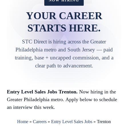
NOW HIRING
YOUR CAREER
STARTS HERE.
STC Direct is hiring across the Greater
Philadelphia metro and South Jersey — paid
training, base + uncapped commission, and a
clear path to advancement.
Entry Level Sales Jobs Trenton.
Now hiring in the
Greater Philadelphia metro. Apply below to schedule
an interview this week.
Home
»
Careers
»
Entry Level Sales Jobs
»
Trenton