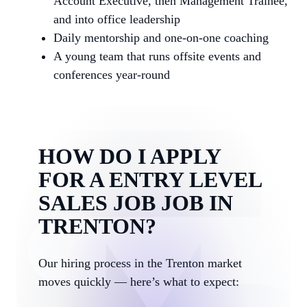
Account Executive, then Management Trainee,
and into office leadership
Daily mentorship and one-on-one coaching
A young team that runs offsite events and
conferences year-round
HOW DO I APPLY
FOR A ENTRY LEVEL
SALES JOB JOB IN
TRENTON?
Our hiring process in the Trenton market
moves quickly — here’s what to expect: