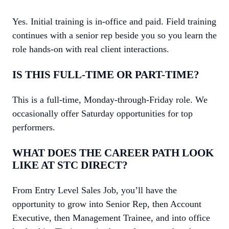
Yes. Initial training is in-office and paid. Field training
continues with a senior rep beside you so you learn the
role hands-on with real client interactions.
IS THIS FULL-TIME OR PART-TIME?
This is a full-time, Monday-through-Friday role. We
occasionally offer Saturday opportunities for top
performers.
WHAT DOES THE CAREER PATH LOOK
LIKE AT STC DIRECT?
From Entry Level Sales Job, you’ll have the
opportunity to grow into Senior Rep, then Account
Executive, then Management Trainee, and into office