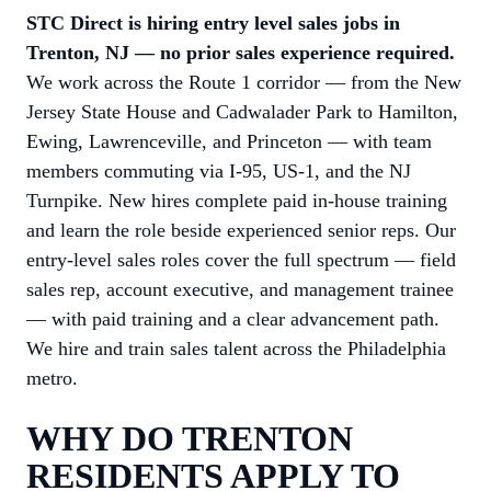
STC Direct is hiring entry level sales jobs in
Trenton, NJ — no prior sales experience required.
We work across the Route 1 corridor — from the New
Jersey State House and Cadwalader Park to Hamilton,
Ewing, Lawrenceville, and Princeton — with team
members commuting via I-95, US-1, and the NJ
Turnpike. New hires complete paid in-house training
and learn the role beside experienced senior reps. Our
entry-level sales roles cover the full spectrum — field
sales rep, account executive, and management trainee
— with paid training and a clear advancement path.
We hire and train sales talent across the Philadelphia
metro.
WHY DO TRENTON
RESIDENTS APPLY TO