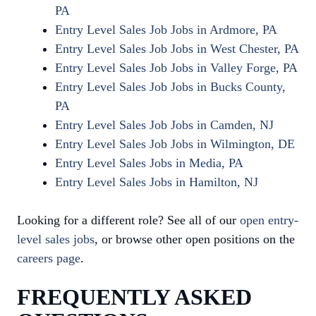
PA
Entry Level Sales Job Jobs in Ardmore, PA
Entry Level Sales Job Jobs in West Chester, PA
Entry Level Sales Job Jobs in Valley Forge, PA
Entry Level Sales Job Jobs in Bucks County,
PA
Entry Level Sales Job Jobs in Camden, NJ
Entry Level Sales Job Jobs in Wilmington, DE
Entry Level Sales Jobs in Media, PA
Entry Level Sales Jobs in Hamilton, NJ
Looking for a different role? See all of our
open entry-
level sales jobs
, or browse other open positions on the
careers page
.
FREQUENTLY ASKED